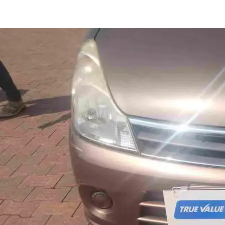
Zen LXI in Thrissur
Images