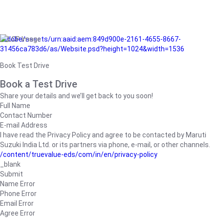
/adobe/assets/urn:aaid:aem:849d900e-2161-4655-8667-
31456ca783d6/as/Website.psd?height=1024&width=1536
Book Test Drive
Book a Test Drive
Share your details and we’ll get back to you soon!
Full Name
Contact Number
E-mail Address
I have read the Privacy Policy and agree to be contacted by Maruti
Suzuki India Ltd. or its partners via phone, e-mail, or other channels.
/content/truevalue-eds/com/in/en/privacy-policy
_blank
Submit
Name Error
Phone Error
Email Error
Agree Error