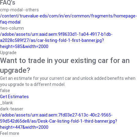
FAQ's
cmp-modal--others
/content/truevalue-eds/com/in/en/common/fragments/homepage-
faq-modal
two-column
/adobe/assets/urn:aaid:aem:9f8633d1-1a04-4917-b1db-
a2028c589f27/as/car-listing-fold-1-first-banner.jpg?
height=585&width=2000
Upgrade
Want to trade in your existing car for an
upgrade?
Get an estimate for your current car and unlock added benefits when
you upgrade to a different model.
false
Get Estimates
_blank
dark-teaser
/adobe/assets/urn:aaid:aem:7fd03e27-613c-40c2-9565-
59d542d65de8/as/Desk-Car-listing-fold-1-third-banner.jpg?
height=447&width=2000
Feel more