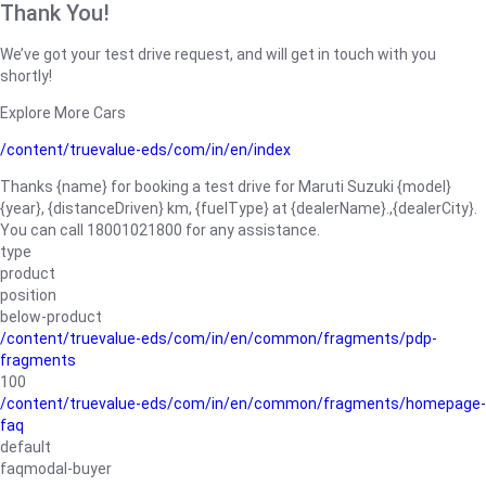
Thank You!
We’ve got your test drive request, and will get in touch with you
shortly!
Explore More Cars
/content/truevalue-eds/com/in/en/index
Thanks {name} for booking a test drive for Maruti Suzuki {model}
{year}, {distanceDriven} km, {fuelType} at {dealerName}.,{dealerCity}.
You can call 18001021800 for any assistance.
type
product
position
below-product
/content/truevalue-eds/com/in/en/common/fragments/pdp-
fragments
100
/content/truevalue-eds/com/in/en/common/fragments/homepage-
faq
default
faqmodal-buyer