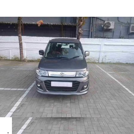
Wagon R Vxi+ in Siliguri
Images