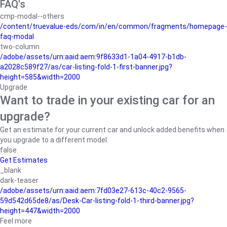
FAQ's
cmp-modal--others
/content/truevalue-eds/com/in/en/common/fragments/homepage-
faq-modal
two-column
/adobe/assets/urn:aaid:aem:9f8633d1-1a04-4917-b1db-
a2028c589f27/as/car-listing-fold-1-first-banner.jpg?
height=585&width=2000
Upgrade
Want to trade in your existing car for an
upgrade?
Get an estimate for your current car and unlock added benefits when
you upgrade to a different model.
false
Get Estimates
_blank
dark-teaser
/adobe/assets/urn:aaid:aem:7fd03e27-613c-40c2-9565-
59d542d65de8/as/Desk-Car-listing-fold-1-third-banner.jpg?
height=447&width=2000
Feel more