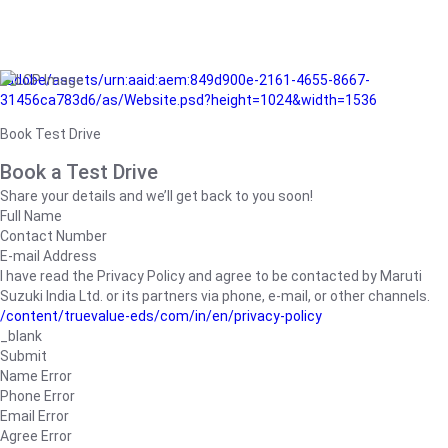
/adobe/assets/urn:aaid:aem:849d900e-2161-4655-8667-
31456ca783d6/as/Website.psd?height=1024&width=1536
Book Test Drive
Book a Test Drive
Share your details and we’ll get back to you soon!
Full Name
Contact Number
E-mail Address
I have read the Privacy Policy and agree to be contacted by Maruti
Suzuki India Ltd. or its partners via phone, e-mail, or other channels.
/content/truevalue-eds/com/in/en/privacy-policy
_blank
Submit
Name Error
Phone Error
Email Error
Agree Error