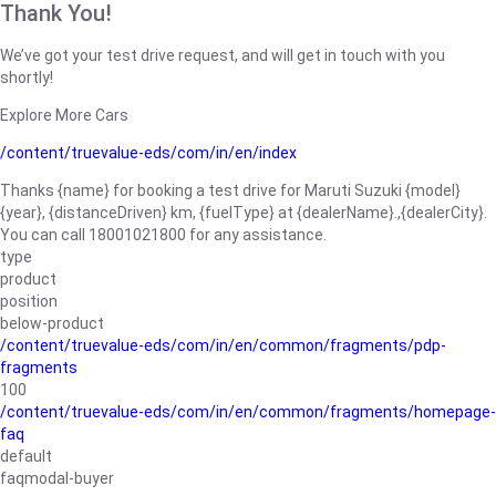
Thank You!
We’ve got your test drive request, and will get in touch with you
shortly!
Explore More Cars
/content/truevalue-eds/com/in/en/index
Thanks {name} for booking a test drive for Maruti Suzuki {model}
{year}, {distanceDriven} km, {fuelType} at {dealerName}.,{dealerCity}.
You can call 18001021800 for any assistance.
type
product
position
below-product
/content/truevalue-eds/com/in/en/common/fragments/pdp-
fragments
100
/content/truevalue-eds/com/in/en/common/fragments/homepage-
faq
default
faqmodal-buyer