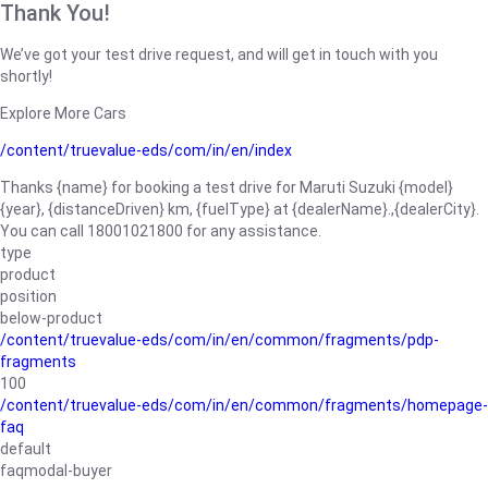
Thank You!
We’ve got your test drive request, and will get in touch with you
shortly!
Explore More Cars
/content/truevalue-eds/com/in/en/index
Thanks {name} for booking a test drive for Maruti Suzuki {model}
{year}, {distanceDriven} km, {fuelType} at {dealerName}.,{dealerCity}.
You can call 18001021800 for any assistance.
type
product
position
below-product
/content/truevalue-eds/com/in/en/common/fragments/pdp-
fragments
100
/content/truevalue-eds/com/in/en/common/fragments/homepage-
faq
default
faqmodal-buyer