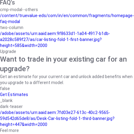
FAQ's
cmp-modal--others
/content/truevalue-eds/com/in/en/common/fragments/homepage-
faq-modal
two-column
/adobe/assets/urn:aaid:aem:9f8633d1-1a04-4917-b1db-
a2028c589f27/as/car-listing-fold-1-first-banner.jpg?
height=585&width=2000
Upgrade
Want to trade in your existing car for an
upgrade?
Get an estimate for your current car and unlock added benefits when
you upgrade to a different model.
false
Get Estimates
_blank
dark-teaser
/adobe/assets/urn:aaid:aem:7fd03e27-613c-40c2-9565-
59d542d65de8/as/Desk-Car-listing-fold-1-third-banner.jpg?
height=447&width=2000
Feel more