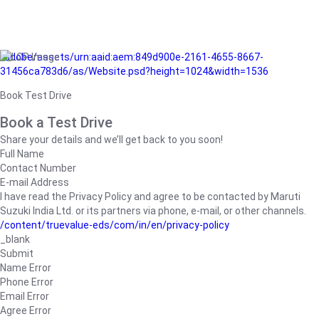
/adobe/assets/urn:aaid:aem:849d900e-2161-4655-8667-
31456ca783d6/as/Website.psd?height=1024&width=1536
Book Test Drive
Book a Test Drive
Share your details and we’ll get back to you soon!
Full Name
Contact Number
E-mail Address
I have read the Privacy Policy and agree to be contacted by Maruti
Suzuki India Ltd. or its partners via phone, e-mail, or other channels.
/content/truevalue-eds/com/in/en/privacy-policy
_blank
Submit
Name Error
Phone Error
Email Error
Agree Error