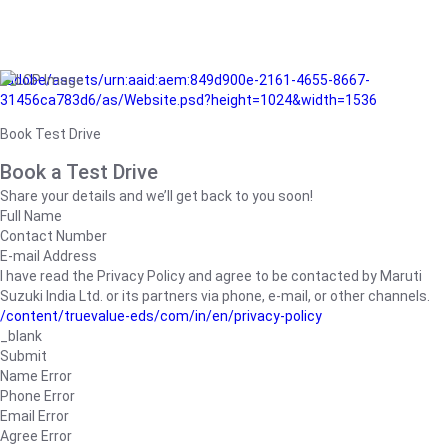
/adobe/assets/urn:aaid:aem:849d900e-2161-4655-8667-
31456ca783d6/as/Website.psd?height=1024&width=1536
Book Test Drive
Book a Test Drive
Share your details and we’ll get back to you soon!
Full Name
Contact Number
E-mail Address
I have read the Privacy Policy and agree to be contacted by Maruti
Suzuki India Ltd. or its partners via phone, e-mail, or other channels.
/content/truevalue-eds/com/in/en/privacy-policy
_blank
Submit
Name Error
Phone Error
Email Error
Agree Error