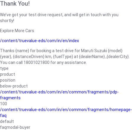
Thank You!
We’ve got your test drive request, and will get in touch with you
shortly!
Explore More Cars
/content/truevalue-eds/com/in/en/index
Thanks {name} for booking a test drive for Maruti Suzuki {model}
{year}, {distanceDriven} km, {fuelType} at {dealerName}.,{dealerCity}.
You can call 18001021800 for any assistance.
type
product
position
below-product
/content/truevalue-eds/com/in/en/common/fragments/pdp-
fragments
100
/content/truevalue-eds/com/in/en/common/fragments/homepage-
faq
default
faqmodal-buyer