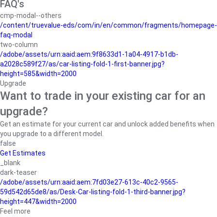
FAQ's
cmp-modal--others
/content/truevalue-eds/com/in/en/common/fragments/homepage-
faq-modal
two-column
/adobe/assets/urn:aaid:aem:9f8633d1-1a04-4917-b1db-
a2028c589f27/as/car-listing-fold-1-first-banner.jpg?
height=585&width=2000
Upgrade
Want to trade in your existing car for an
upgrade?
Get an estimate for your current car and unlock added benefits when
you upgrade to a different model.
false
Get Estimates
_blank
dark-teaser
/adobe/assets/urn:aaid:aem:7fd03e27-613c-40c2-9565-
59d542d65de8/as/Desk-Car-listing-fold-1-third-banner.jpg?
height=447&width=2000
Feel more