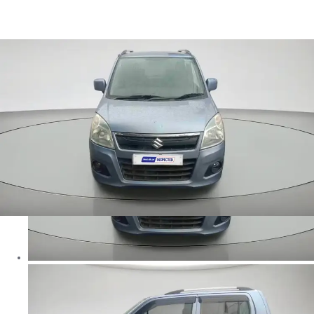
Wagon R VXI in Ranchi
Images