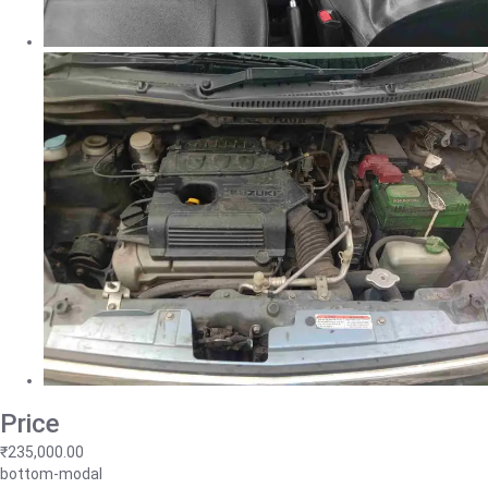
Price
₹235,000.00
bottom-modal