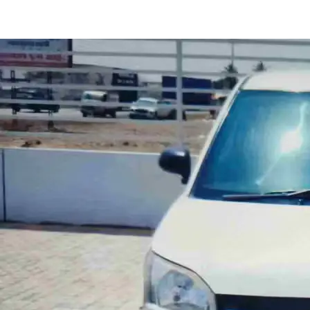
Wagon R LXI CNG in Panvel
Images