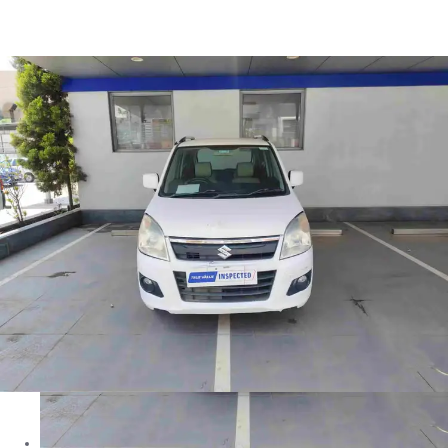
Wagon R VXI in Nashik
Images