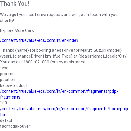
Thank You!
We’ve got your test drive request, and will get in touch with you
shortly!
Explore More Cars
/content/truevalue-eds/com/in/en/index
Thanks {name} for booking a test drive for Maruti Suzuki {model}
{year}, {distanceDriven} km, {fuelType} at {dealerName}.,{dealerCity}.
You can call 18001021800 for any assistance.
type
product
position
below-product
/content/truevalue-eds/com/in/en/common/fragments/pdp-
fragments
100
/content/truevalue-eds/com/in/en/common/fragments/homepage-
faq
default
faqmodal-buyer