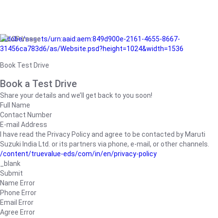
/adobe/assets/urn:aaid:aem:849d900e-2161-4655-8667-
31456ca783d6/as/Website.psd?height=1024&width=1536
Book Test Drive
Book a Test Drive
Share your details and we’ll get back to you soon!
Full Name
Contact Number
E-mail Address
I have read the Privacy Policy and agree to be contacted by Maruti
Suzuki India Ltd. or its partners via phone, e-mail, or other channels.
/content/truevalue-eds/com/in/en/privacy-policy
_blank
Submit
Name Error
Phone Error
Email Error
Agree Error