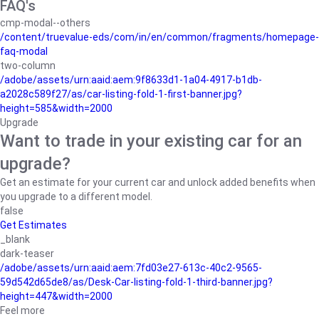
FAQ's
cmp-modal--others
/content/truevalue-eds/com/in/en/common/fragments/homepage-
faq-modal
two-column
/adobe/assets/urn:aaid:aem:9f8633d1-1a04-4917-b1db-
a2028c589f27/as/car-listing-fold-1-first-banner.jpg?
height=585&width=2000
Upgrade
Want to trade in your existing car for an
upgrade?
Get an estimate for your current car and unlock added benefits when
you upgrade to a different model.
false
Get Estimates
_blank
dark-teaser
/adobe/assets/urn:aaid:aem:7fd03e27-613c-40c2-9565-
59d542d65de8/as/Desk-Car-listing-fold-1-third-banner.jpg?
height=447&width=2000
Feel more