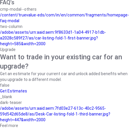
FAQ's
cmp-modal--others
/content/truevalue-eds/com/in/en/common/fragments/homepage-
faq-modal
two-column
/adobe/assets/urn:aaid:aem:9f8633d1-1a04-4917-b1db-
a2028c589f27/as/car-listing-fold-1-first-banner.jpg?
height=585&width=2000
Upgrade
Want to trade in your existing car for an
upgrade?
Get an estimate for your current car and unlock added benefits when
you upgrade to a different model.
false
Get Estimates
_blank
dark-teaser
/adobe/assets/urn:aaid:aem:7fd03e27-613c-40c2-9565-
59d542d65de8/as/Desk-Car-listing-fold-1-third-banner.jpg?
height=447&width=2000
Feel more