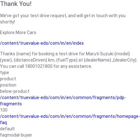
Thank You!
We’ve got your test drive request, and will get in touch with you
shortly!
Explore More Cars
/content/truevalue-eds/com/in/en/index
Thanks {name} for booking a test drive for Maruti Suzuki {model}
{year}, {distanceDriven} km, {fuelType} at {dealerName}.,{dealerCity}.
You can call 18001021800 for any assistance.
type
product
position
below-product
/content/truevalue-eds/com/in/en/common/fragments/pdp-
fragments
100
/content/truevalue-eds/com/in/en/common/fragments/homepage-
faq
default
faqmodal-buyer