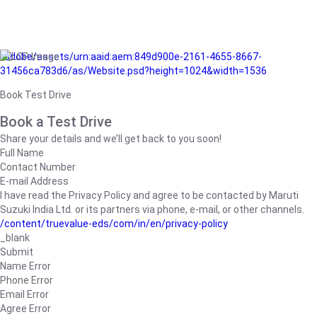
/adobe/assets/urn:aaid:aem:849d900e-2161-4655-8667-
31456ca783d6/as/Website.psd?height=1024&width=1536
Book Test Drive
Book a Test Drive
Share your details and we’ll get back to you soon!
Full Name
Contact Number
E-mail Address
I have read the Privacy Policy and agree to be contacted by Maruti
Suzuki India Ltd. or its partners via phone, e-mail, or other channels.
/content/truevalue-eds/com/in/en/privacy-policy
_blank
Submit
Name Error
Phone Error
Email Error
Agree Error