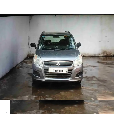
Wagon R LXI in Bhopal
Images