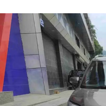
Wagon R Zxi in Aizawl
Images