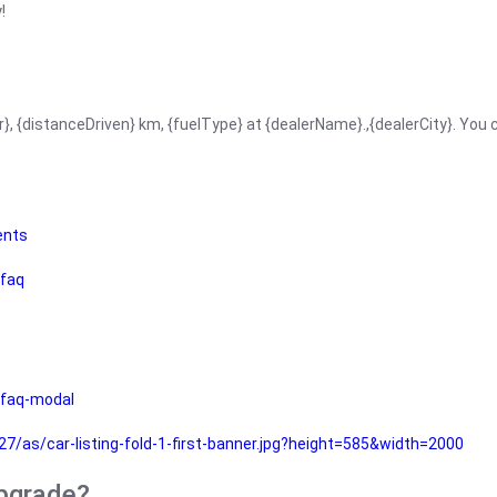
!
r}, {distanceDriven} km, {fuelType} at {dealerName}.,{dealerCity}. You
ents
faq
faq-modal
as/car-listing-fold-1-first-banner.jpg?height=585&width=2000
upgrade?