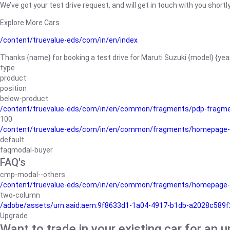
We’ve got your test drive request, and will get in touch with you shortly
Explore More Cars
/content/truevalue-eds/com/in/en/index
Thanks {name} for booking a test drive for Maruti Suzuki {model} {yea
type
product
position
below-product
/content/truevalue-eds/com/in/en/common/fragments/pdp-fragm
100
/content/truevalue-eds/com/in/en/common/fragments/homepage-
default
faqmodal-buyer
FAQ's
cmp-modal--others
/content/truevalue-eds/com/in/en/common/fragments/homepage-
two-column
/adobe/assets/urn:aaid:aem:9f8633d1-1a04-4917-b1db-a2028c589f27/
Upgrade
Want to trade in your existing car for an 