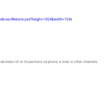
3d6/as/Website.psd?height=1024&width=1536
i India Ltd. or its partners via phone, e-mail, or other channels.