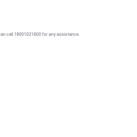
 can call 18001021800 for any assistance.