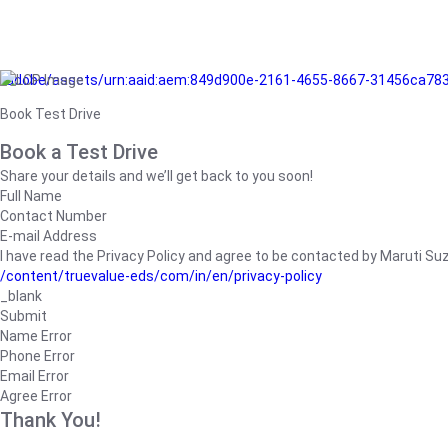
/adobe/assets/urn:aaid:aem:849d900e-2161-4655-8667-31456ca78
Book Test Drive
Book a Test Drive
Share your details and we’ll get back to you soon!
Full Name
Contact Number
E-mail Address
I have read the Privacy Policy and agree to be contacted by Maruti Suzuk
/content/truevalue-eds/com/in/en/privacy-policy
_blank
Submit
Name Error
Phone Error
Email Error
Agree Error
Thank You!