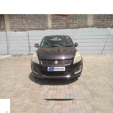
Swift VXI in Ranchi
Images