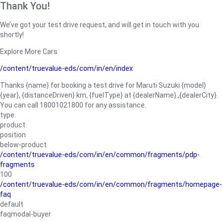
Thank You!
We’ve got your test drive request, and will get in touch with you
shortly!
Explore More Cars
/content/truevalue-eds/com/in/en/index
Thanks {name} for booking a test drive for Maruti Suzuki {model}
{year}, {distanceDriven} km, {fuelType} at {dealerName}.,{dealerCity}.
You can call 18001021800 for any assistance.
type
product
position
below-product
/content/truevalue-eds/com/in/en/common/fragments/pdp-
fragments
100
/content/truevalue-eds/com/in/en/common/fragments/homepage-
faq
default
faqmodal-buyer