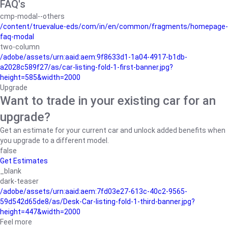
FAQ's
cmp-modal--others
/content/truevalue-eds/com/in/en/common/fragments/homepage-
faq-modal
two-column
/adobe/assets/urn:aaid:aem:9f8633d1-1a04-4917-b1db-
a2028c589f27/as/car-listing-fold-1-first-banner.jpg?
height=585&width=2000
Upgrade
Want to trade in your existing car for an
upgrade?
Get an estimate for your current car and unlock added benefits when
you upgrade to a different model.
false
Get Estimates
_blank
dark-teaser
/adobe/assets/urn:aaid:aem:7fd03e27-613c-40c2-9565-
59d542d65de8/as/Desk-Car-listing-fold-1-third-banner.jpg?
height=447&width=2000
Feel more