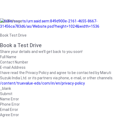
/adobe/assets/urn:aaid:aem:849d900e-2161-4655-8667-
31456ca783d6/as/Website.psd?height=1024&width=1536
Book Test Drive
Book a Test Drive
Share your details and we’ll get back to you soon!
Full Name
Contact Number
E-mail Address
I have read the Privacy Policy and agree to be contacted by Maruti
Suzuki India Ltd. or its partners via phone, e-mail, or other channels.
/content/truevalue-eds/com/in/en/privacy-policy
_blank
Submit
Name Error
Phone Error
Email Error
Agree Error