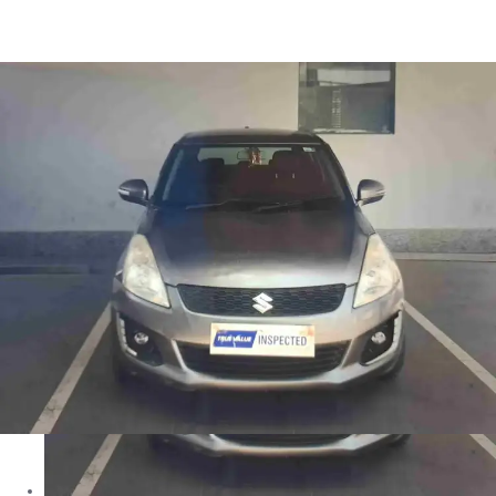
Swift VXI in Jammu
Images