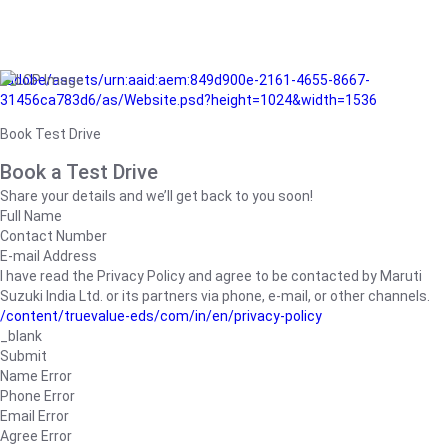
/adobe/assets/urn:aaid:aem:849d900e-2161-4655-8667-
31456ca783d6/as/Website.psd?height=1024&width=1536
Book Test Drive
Book a Test Drive
Share your details and we’ll get back to you soon!
Full Name
Contact Number
E-mail Address
I have read the Privacy Policy and agree to be contacted by Maruti
Suzuki India Ltd. or its partners via phone, e-mail, or other channels.
/content/truevalue-eds/com/in/en/privacy-policy
_blank
Submit
Name Error
Phone Error
Email Error
Agree Error