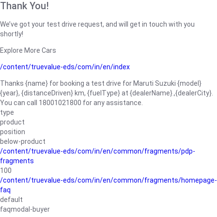
Thank You!
We’ve got your test drive request, and will get in touch with you
shortly!
Explore More Cars
/content/truevalue-eds/com/in/en/index
Thanks {name} for booking a test drive for Maruti Suzuki {model}
{year}, {distanceDriven} km, {fuelType} at {dealerName}.,{dealerCity}.
You can call 18001021800 for any assistance.
type
product
position
below-product
/content/truevalue-eds/com/in/en/common/fragments/pdp-
fragments
100
/content/truevalue-eds/com/in/en/common/fragments/homepage-
faq
default
faqmodal-buyer