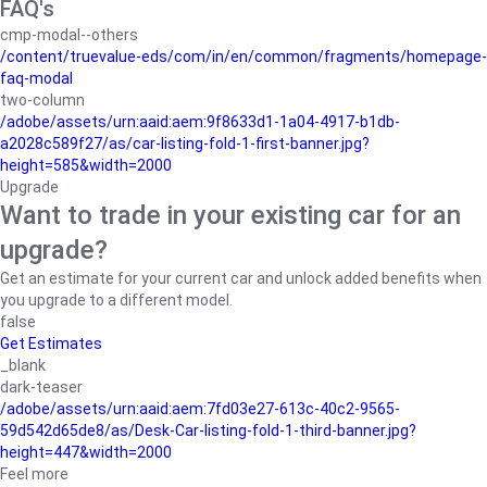
FAQ's
cmp-modal--others
/content/truevalue-eds/com/in/en/common/fragments/homepage-
faq-modal
two-column
/adobe/assets/urn:aaid:aem:9f8633d1-1a04-4917-b1db-
a2028c589f27/as/car-listing-fold-1-first-banner.jpg?
height=585&width=2000
Upgrade
Want to trade in your existing car for an
upgrade?
Get an estimate for your current car and unlock added benefits when
you upgrade to a different model.
false
Get Estimates
_blank
dark-teaser
/adobe/assets/urn:aaid:aem:7fd03e27-613c-40c2-9565-
59d542d65de8/as/Desk-Car-listing-fold-1-third-banner.jpg?
height=447&width=2000
Feel more