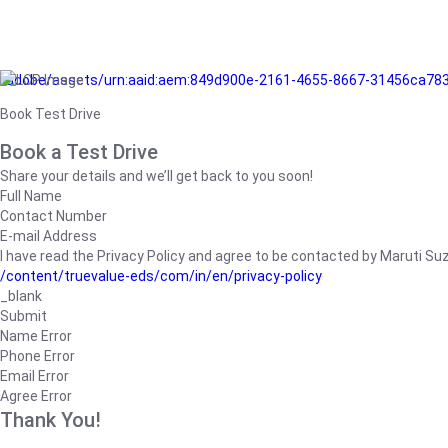
/adobe/assets/urn:aaid:aem:849d900e-2161-4655-8667-31456ca78
Book Test Drive
Book a Test Drive
Share your details and we’ll get back to you soon!
Full Name
Contact Number
E-mail Address
I have read the Privacy Policy and agree to be contacted by Maruti Suzuk
/content/truevalue-eds/com/in/en/privacy-policy
_blank
Submit
Name Error
Phone Error
Email Error
Agree Error
Thank You!