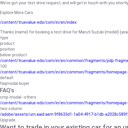
We’ve got your test drive request, and will get in touch with you shortly
Explore More Cars
/content/truevalue-eds/com/in/en/index
Thanks {name} for booking a test drive for Maruti Suzuki {model} {yea
type
product
position
below-product
/content/truevalue-eds/com/in/en/common/fragments/pdp-fragm
100
/content/truevalue-eds/com/in/en/common/fragments/homepage-
default
faqmodal-buyer
FAQ's
cmp-modal--others
/content/truevalue-eds/com/in/en/common/fragments/homepage-
two-column
/adobe/assets/urn:aaid:aem:9f8633d1-1a04-4917-b1db-a2028c589f27/
Upgrade
Want to trade in your existing car for an 