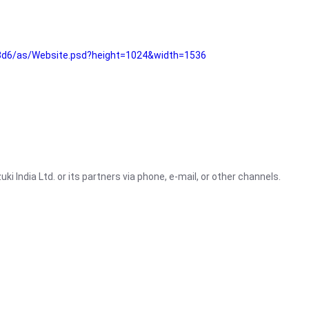
3d6/as/Website.psd?height=1024&width=1536
i India Ltd. or its partners via phone, e-mail, or other channels.