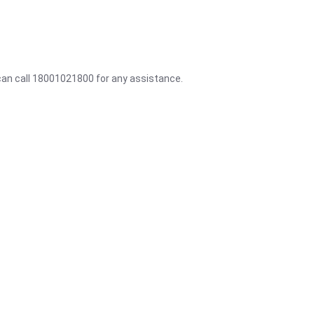
 can call 18001021800 for any assistance.