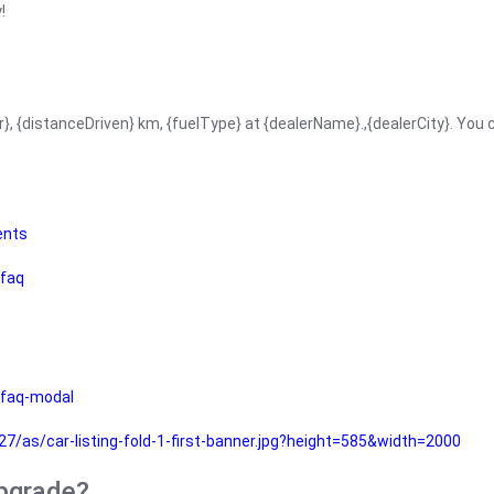
!
r}, {distanceDriven} km, {fuelType} at {dealerName}.,{dealerCity}. You
ents
faq
faq-modal
as/car-listing-fold-1-first-banner.jpg?height=585&width=2000
upgrade?