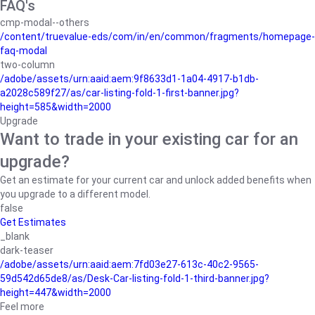
FAQ's
cmp-modal--others
/content/truevalue-eds/com/in/en/common/fragments/homepage-
faq-modal
two-column
/adobe/assets/urn:aaid:aem:9f8633d1-1a04-4917-b1db-
a2028c589f27/as/car-listing-fold-1-first-banner.jpg?
height=585&width=2000
Upgrade
Want to trade in your existing car for an
upgrade?
Get an estimate for your current car and unlock added benefits when
you upgrade to a different model.
false
Get Estimates
_blank
dark-teaser
/adobe/assets/urn:aaid:aem:7fd03e27-613c-40c2-9565-
59d542d65de8/as/Desk-Car-listing-fold-1-third-banner.jpg?
height=447&width=2000
Feel more