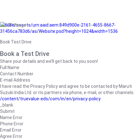
/adobe/assets/urn:aaid:aem:849d900e-2161-4655-8667-
31456ca783d6/as/Website.psd?height=1024&width=1536
Book Test Drive
Book a Test Drive
Share your details and we’ll get back to you soon!
Full Name
Contact Number
E-mail Address
I have read the Privacy Policy and agree to be contacted by Maruti
Suzuki India Ltd. or its partners via phone, e-mail, or other channels.
/content/truevalue-eds/com/in/en/privacy-policy
_blank
Submit
Name Error
Phone Error
Email Error
Agree Error