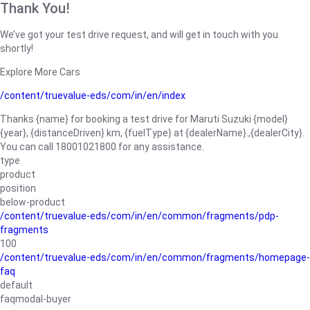
Thank You!
We’ve got your test drive request, and will get in touch with you
shortly!
Explore More Cars
/content/truevalue-eds/com/in/en/index
Thanks {name} for booking a test drive for Maruti Suzuki {model}
{year}, {distanceDriven} km, {fuelType} at {dealerName}.,{dealerCity}.
You can call 18001021800 for any assistance.
type
product
position
below-product
/content/truevalue-eds/com/in/en/common/fragments/pdp-
fragments
100
/content/truevalue-eds/com/in/en/common/fragments/homepage-
faq
default
faqmodal-buyer