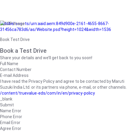
/adobe/assets/urn:aaid:aem:849d900e-2161-4655-8667-
31456ca783d6/as/Website.psd?height=1024&width=1536
Book Test Drive
Book a Test Drive
Share your details and we’ll get back to you soon!
Full Name
Contact Number
E-mail Address
I have read the Privacy Policy and agree to be contacted by Maruti
Suzuki India Ltd. or its partners via phone, e-mail, or other channels.
/content/truevalue-eds/com/in/en/privacy-policy
_blank
Submit
Name Error
Phone Error
Email Error
Agree Error