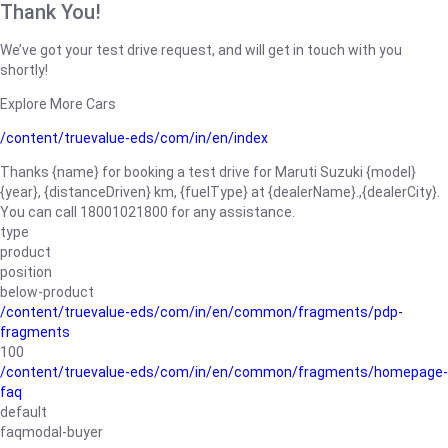
Thank You!
We’ve got your test drive request, and will get in touch with you
shortly!
Explore More Cars
/content/truevalue-eds/com/in/en/index
Thanks {name} for booking a test drive for Maruti Suzuki {model}
{year}, {distanceDriven} km, {fuelType} at {dealerName}.,{dealerCity}.
You can call 18001021800 for any assistance.
type
product
position
below-product
/content/truevalue-eds/com/in/en/common/fragments/pdp-
fragments
100
/content/truevalue-eds/com/in/en/common/fragments/homepage-
faq
default
faqmodal-buyer