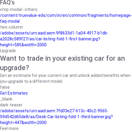
FAQ's
cmp-modal--others
/content/truevalue-eds/com/in/en/common/fragments/homepage-
faq-modal
two-column
/adobe/assets/urn:aaid:aem:9f8633d1-1a04-4917-b1db-
a2028c589f27/as/car-listing-fold-1-first-banner.jpg?
height=585&width=2000
Upgrade
Want to trade in your existing car for an
upgrade?
Get an estimate for your current car and unlock added benefits when
you upgrade to a different model.
false
Get Estimates
_blank
dark-teaser
/adobe/assets/urn:aaid:aem:7fd03e27-613c-40c2-9565-
59d542d65de8/as/Desk-Car-listing-fold-1-third-banner.jpg?
height=447&width=2000
Feel more