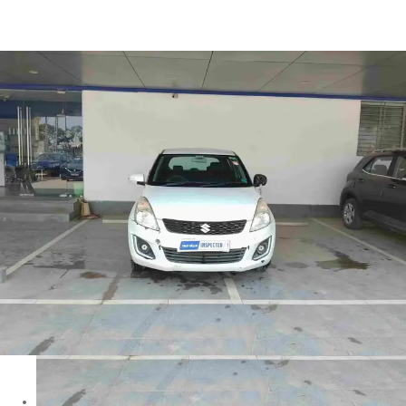
Swift LXI in Ahmedabad
Images