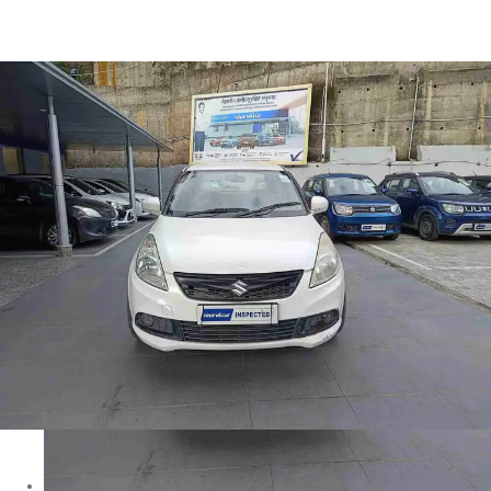
Swift Dzire LXI in Solan
Images