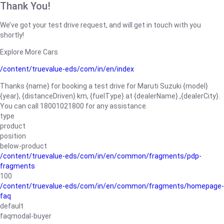
Thank You!
We’ve got your test drive request, and will get in touch with you
shortly!
Explore More Cars
/content/truevalue-eds/com/in/en/index
Thanks {name} for booking a test drive for Maruti Suzuki {model}
{year}, {distanceDriven} km, {fuelType} at {dealerName}.,{dealerCity}.
You can call 18001021800 for any assistance.
type
product
position
below-product
/content/truevalue-eds/com/in/en/common/fragments/pdp-
fragments
100
/content/truevalue-eds/com/in/en/common/fragments/homepage-
faq
default
faqmodal-buyer