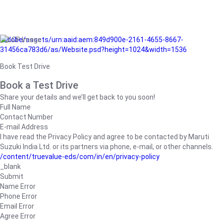
/adobe/assets/urn:aaid:aem:849d900e-2161-4655-8667-
31456ca783d6/as/Website.psd?height=1024&width=1536
Book Test Drive
Book a Test Drive
Share your details and we’ll get back to you soon!
Full Name
Contact Number
E-mail Address
I have read the Privacy Policy and agree to be contacted by Maruti
Suzuki India Ltd. or its partners via phone, e-mail, or other channels.
/content/truevalue-eds/com/in/en/privacy-policy
_blank
Submit
Name Error
Phone Error
Email Error
Agree Error