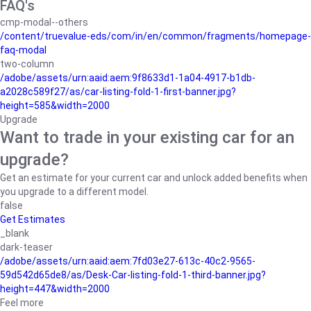
FAQ's
cmp-modal--others
/content/truevalue-eds/com/in/en/common/fragments/homepage-
faq-modal
two-column
/adobe/assets/urn:aaid:aem:9f8633d1-1a04-4917-b1db-
a2028c589f27/as/car-listing-fold-1-first-banner.jpg?
height=585&width=2000
Upgrade
Want to trade in your existing car for an
upgrade?
Get an estimate for your current car and unlock added benefits when
you upgrade to a different model.
false
Get Estimates
_blank
dark-teaser
/adobe/assets/urn:aaid:aem:7fd03e27-613c-40c2-9565-
59d542d65de8/as/Desk-Car-listing-fold-1-third-banner.jpg?
height=447&width=2000
Feel more