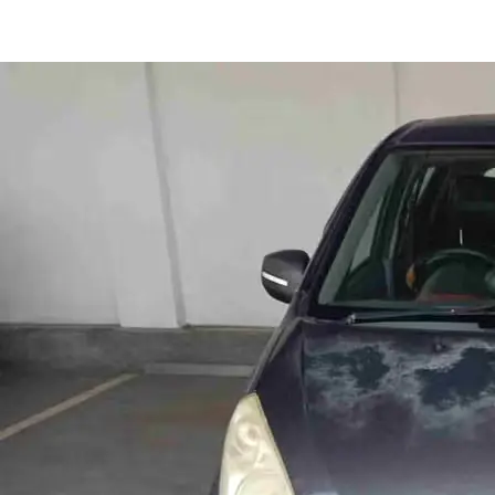
Ritz VXI in Pune
Images