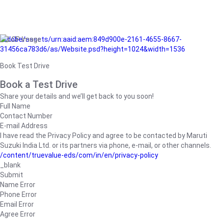
/adobe/assets/urn:aaid:aem:849d900e-2161-4655-8667-
31456ca783d6/as/Website.psd?height=1024&width=1536
Book Test Drive
Book a Test Drive
Share your details and we’ll get back to you soon!
Full Name
Contact Number
E-mail Address
I have read the Privacy Policy and agree to be contacted by Maruti
Suzuki India Ltd. or its partners via phone, e-mail, or other channels.
/content/truevalue-eds/com/in/en/privacy-policy
_blank
Submit
Name Error
Phone Error
Email Error
Agree Error