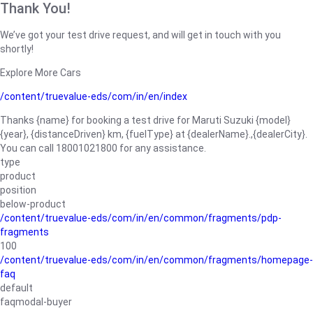
Thank You!
We’ve got your test drive request, and will get in touch with you
shortly!
Explore More Cars
/content/truevalue-eds/com/in/en/index
Thanks {name} for booking a test drive for Maruti Suzuki {model}
{year}, {distanceDriven} km, {fuelType} at {dealerName}.,{dealerCity}.
You can call 18001021800 for any assistance.
type
product
position
below-product
/content/truevalue-eds/com/in/en/common/fragments/pdp-
fragments
100
/content/truevalue-eds/com/in/en/common/fragments/homepage-
faq
default
faqmodal-buyer