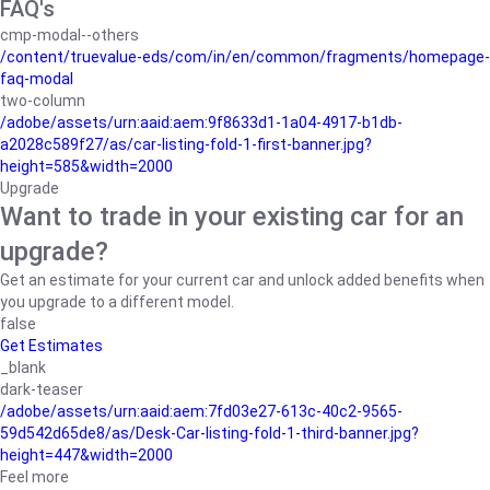
FAQ's
cmp-modal--others
/content/truevalue-eds/com/in/en/common/fragments/homepage-
faq-modal
two-column
/adobe/assets/urn:aaid:aem:9f8633d1-1a04-4917-b1db-
a2028c589f27/as/car-listing-fold-1-first-banner.jpg?
height=585&width=2000
Upgrade
Want to trade in your existing car for an
upgrade?
Get an estimate for your current car and unlock added benefits when
you upgrade to a different model.
false
Get Estimates
_blank
dark-teaser
/adobe/assets/urn:aaid:aem:7fd03e27-613c-40c2-9565-
59d542d65de8/as/Desk-Car-listing-fold-1-third-banner.jpg?
height=447&width=2000
Feel more