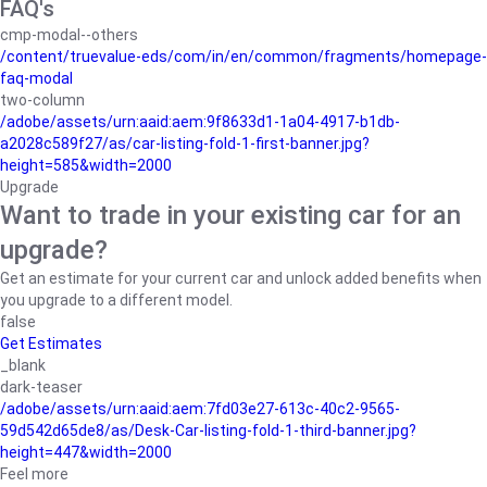
FAQ's
cmp-modal--others
/content/truevalue-eds/com/in/en/common/fragments/homepage-
faq-modal
two-column
/adobe/assets/urn:aaid:aem:9f8633d1-1a04-4917-b1db-
a2028c589f27/as/car-listing-fold-1-first-banner.jpg?
height=585&width=2000
Upgrade
Want to trade in your existing car for an
upgrade?
Get an estimate for your current car and unlock added benefits when
you upgrade to a different model.
false
Get Estimates
_blank
dark-teaser
/adobe/assets/urn:aaid:aem:7fd03e27-613c-40c2-9565-
59d542d65de8/as/Desk-Car-listing-fold-1-third-banner.jpg?
height=447&width=2000
Feel more