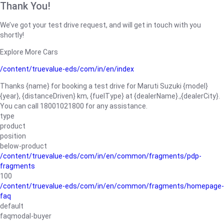
Thank You!
We’ve got your test drive request, and will get in touch with you
shortly!
Explore More Cars
/content/truevalue-eds/com/in/en/index
Thanks {name} for booking a test drive for Maruti Suzuki {model}
{year}, {distanceDriven} km, {fuelType} at {dealerName}.,{dealerCity}.
You can call 18001021800 for any assistance.
type
product
position
below-product
/content/truevalue-eds/com/in/en/common/fragments/pdp-
fragments
100
/content/truevalue-eds/com/in/en/common/fragments/homepage-
faq
default
faqmodal-buyer