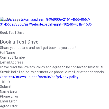
/adobe/assets/urn:aaid:aem:849d900e-2161-4655-8667-
31456ca783d6/as/Website.psd?height=1024&width=1536
Book Test Drive
Book a Test Drive
Share your details and we’ll get back to you soon!
Full Name
Contact Number
E-mail Address
I have read the Privacy Policy and agree to be contacted by Maruti
Suzuki India Ltd. or its partners via phone, e-mail, or other channels.
/content/truevalue-eds/com/in/en/privacy-policy
_blank
Submit
Name Error
Phone Error
Email Error
Agree Error