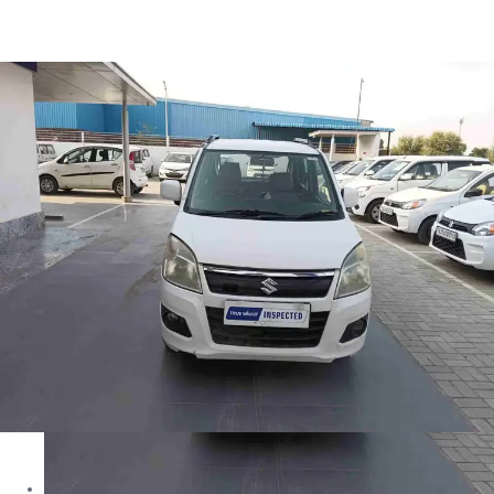
Wagon R VXI in Jhunjhunu
Images