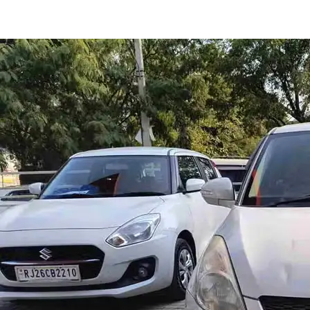
Swift Ldi in Jaipur
Images