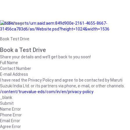
/adobe/assets/urn:aaid:aem:849d900e-2161-4655-8667-
31456ca783d6/as/Website.psd?height=1024&width=1536
Book Test Drive
Book a Test Drive
Share your details and we’ll get back to you soon!
Full Name
Contact Number
E-mail Address
I have read the Privacy Policy and agree to be contacted by Maruti
Suzuki India Ltd. or its partners via phone, e-mail, or other channels.
/content/truevalue-eds/com/in/en/privacy-policy
_blank
Submit
Name Error
Phone Error
Email Error
Agree Error