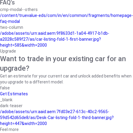
FAQ's
cmp-modal--others
/content/truevalue-eds/com/in/en/common/fragments/homepage-
faq-modal
two-column
/adobe/assets/urn:aaid:aem:9f8633d1-1a04-4917-b1db-
a2028c589f27/as/car-listing-fold-1-first-banner.jpg?
height=585&width=2000
Upgrade
Want to trade in your existing car for an
upgrade?
Get an estimate for your current car and unlock added benefits when
you upgrade to a different model.
false
Get Estimates
_blank
dark-teaser
/adobe/assets/urn:aaid:aem:7fd03e27-613c-40c2-9565-
59d542d65de8/as/Desk-Car-listing-fold-1-third-banner.jpg?
height=447&width=2000
Feel more