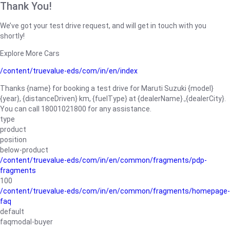
Thank You!
We’ve got your test drive request, and will get in touch with you
shortly!
Explore More Cars
/content/truevalue-eds/com/in/en/index
Thanks {name} for booking a test drive for Maruti Suzuki {model}
{year}, {distanceDriven} km, {fuelType} at {dealerName}.,{dealerCity}.
You can call 18001021800 for any assistance.
type
product
position
below-product
/content/truevalue-eds/com/in/en/common/fragments/pdp-
fragments
100
/content/truevalue-eds/com/in/en/common/fragments/homepage-
faq
default
faqmodal-buyer