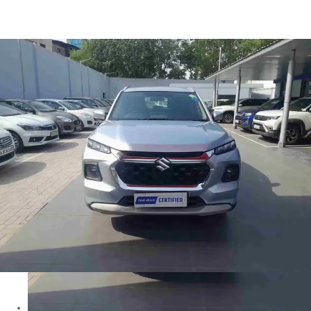
Grand Vitara DELTA in Delhi
Images