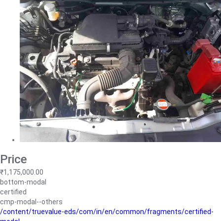
Price
₹1,175,000.00
bottom-modal
certified
cmp-modal--others
/content/truevalue-eds/com/in/en/common/fragments/certified-