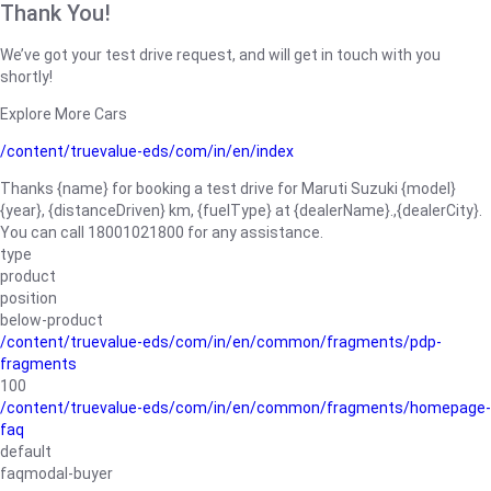
Thank You!
We’ve got your test drive request, and will get in touch with you
shortly!
Explore More Cars
/content/truevalue-eds/com/in/en/index
Thanks {name} for booking a test drive for Maruti Suzuki {model}
{year}, {distanceDriven} km, {fuelType} at {dealerName}.,{dealerCity}.
You can call 18001021800 for any assistance.
type
product
position
below-product
/content/truevalue-eds/com/in/en/common/fragments/pdp-
fragments
100
/content/truevalue-eds/com/in/en/common/fragments/homepage-
faq
default
faqmodal-buyer