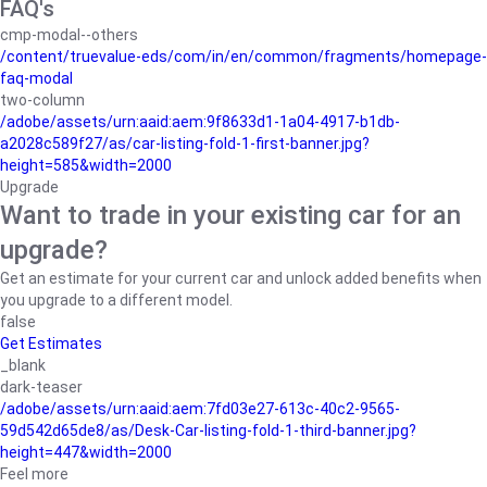
FAQ's
cmp-modal--others
/content/truevalue-eds/com/in/en/common/fragments/homepage-
faq-modal
two-column
/adobe/assets/urn:aaid:aem:9f8633d1-1a04-4917-b1db-
a2028c589f27/as/car-listing-fold-1-first-banner.jpg?
height=585&width=2000
Upgrade
Want to trade in your existing car for an
upgrade?
Get an estimate for your current car and unlock added benefits when
you upgrade to a different model.
false
Get Estimates
_blank
dark-teaser
/adobe/assets/urn:aaid:aem:7fd03e27-613c-40c2-9565-
59d542d65de8/as/Desk-Car-listing-fold-1-third-banner.jpg?
height=447&width=2000
Feel more