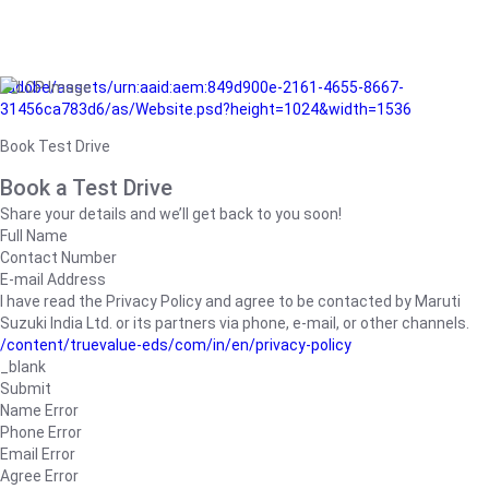
/adobe/assets/urn:aaid:aem:849d900e-2161-4655-8667-
31456ca783d6/as/Website.psd?height=1024&width=1536
Book Test Drive
Book a Test Drive
Share your details and we’ll get back to you soon!
Full Name
Contact Number
E-mail Address
I have read the Privacy Policy and agree to be contacted by Maruti
Suzuki India Ltd. or its partners via phone, e-mail, or other channels.
/content/truevalue-eds/com/in/en/privacy-policy
_blank
Submit
Name Error
Phone Error
Email Error
Agree Error