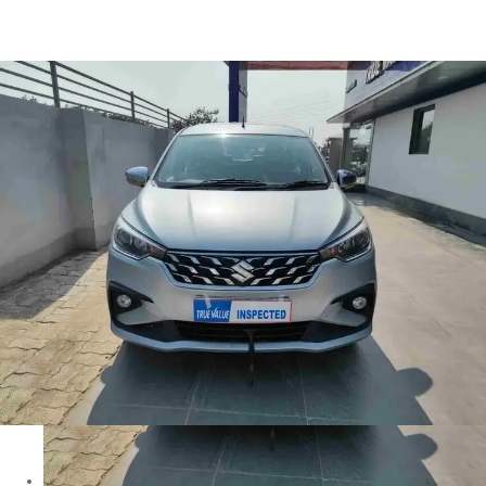
Ertiga Zxi in Azamgarh
Images