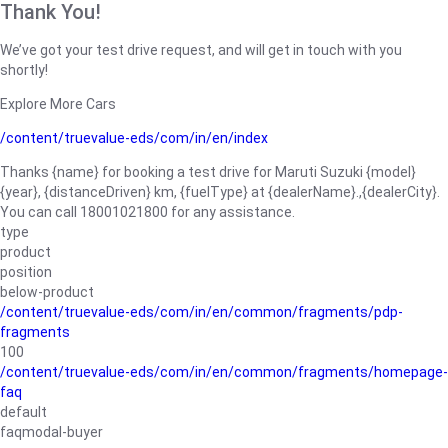
Thank You!
We’ve got your test drive request, and will get in touch with you
shortly!
Explore More Cars
/content/truevalue-eds/com/in/en/index
Thanks {name} for booking a test drive for Maruti Suzuki {model}
{year}, {distanceDriven} km, {fuelType} at {dealerName}.,{dealerCity}.
You can call 18001021800 for any assistance.
type
product
position
below-product
/content/truevalue-eds/com/in/en/common/fragments/pdp-
fragments
100
/content/truevalue-eds/com/in/en/common/fragments/homepage-
faq
default
faqmodal-buyer