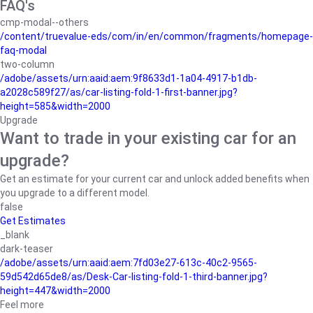
FAQ's
cmp-modal--others
/content/truevalue-eds/com/in/en/common/fragments/homepage-
faq-modal
two-column
/adobe/assets/urn:aaid:aem:9f8633d1-1a04-4917-b1db-
a2028c589f27/as/car-listing-fold-1-first-banner.jpg?
height=585&width=2000
Upgrade
Want to trade in your existing car for an
upgrade?
Get an estimate for your current car and unlock added benefits when
you upgrade to a different model.
false
Get Estimates
_blank
dark-teaser
/adobe/assets/urn:aaid:aem:7fd03e27-613c-40c2-9565-
59d542d65de8/as/Desk-Car-listing-fold-1-third-banner.jpg?
height=447&width=2000
Feel more