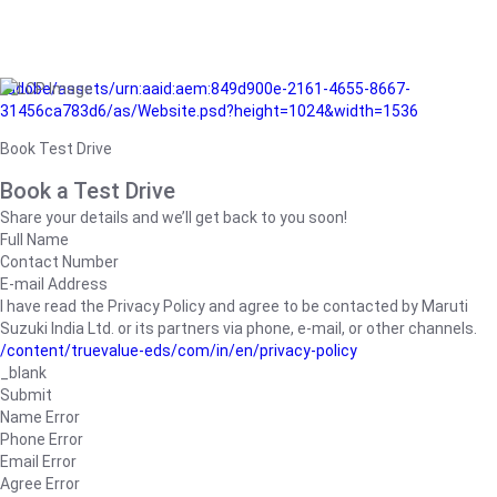
/adobe/assets/urn:aaid:aem:849d900e-2161-4655-8667-
31456ca783d6/as/Website.psd?height=1024&width=1536
Book Test Drive
Book a Test Drive
Share your details and we’ll get back to you soon!
Full Name
Contact Number
E-mail Address
I have read the Privacy Policy and agree to be contacted by Maruti
Suzuki India Ltd. or its partners via phone, e-mail, or other channels.
/content/truevalue-eds/com/in/en/privacy-policy
_blank
Submit
Name Error
Phone Error
Email Error
Agree Error