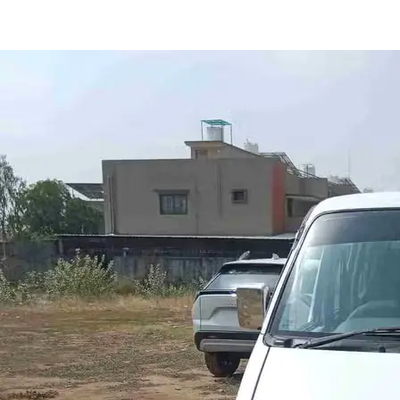
Eeco 5-str in Anand
Images