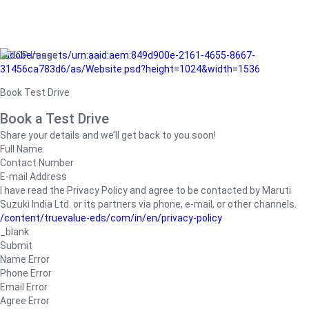
/adobe/assets/urn:aaid:aem:849d900e-2161-4655-8667-
31456ca783d6/as/Website.psd?height=1024&width=1536
Book Test Drive
Book a Test Drive
Share your details and we’ll get back to you soon!
Full Name
Contact Number
E-mail Address
I have read the Privacy Policy and agree to be contacted by Maruti
Suzuki India Ltd. or its partners via phone, e-mail, or other channels.
/content/truevalue-eds/com/in/en/privacy-policy
_blank
Submit
Name Error
Phone Error
Email Error
Agree Error