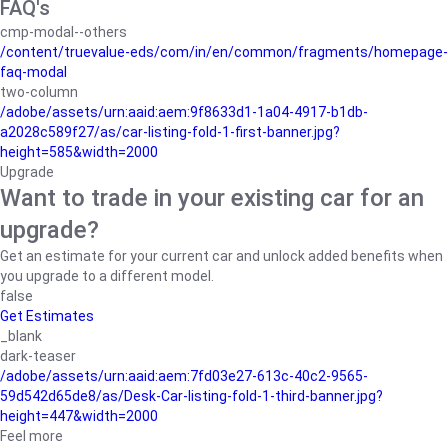
FAQ's
cmp-modal--others
/content/truevalue-eds/com/in/en/common/fragments/homepage-
faq-modal
two-column
/adobe/assets/urn:aaid:aem:9f8633d1-1a04-4917-b1db-
a2028c589f27/as/car-listing-fold-1-first-banner.jpg?
height=585&width=2000
Upgrade
Want to trade in your existing car for an
upgrade?
Get an estimate for your current car and unlock added benefits when
you upgrade to a different model.
false
Get Estimates
_blank
dark-teaser
/adobe/assets/urn:aaid:aem:7fd03e27-613c-40c2-9565-
59d542d65de8/as/Desk-Car-listing-fold-1-third-banner.jpg?
height=447&width=2000
Feel more