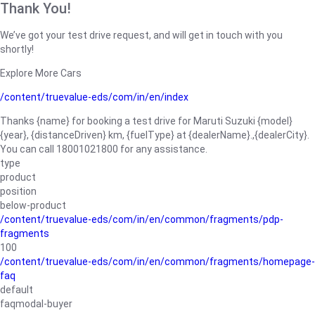
Thank You!
We’ve got your test drive request, and will get in touch with you
shortly!
Explore More Cars
/content/truevalue-eds/com/in/en/index
Thanks {name} for booking a test drive for Maruti Suzuki {model}
{year}, {distanceDriven} km, {fuelType} at {dealerName}.,{dealerCity}.
You can call 18001021800 for any assistance.
type
product
position
below-product
/content/truevalue-eds/com/in/en/common/fragments/pdp-
fragments
100
/content/truevalue-eds/com/in/en/common/fragments/homepage-
faq
default
faqmodal-buyer