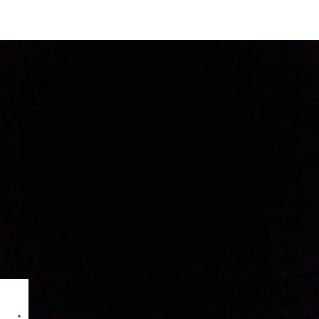
Dzire VXI in Ranchi
Images