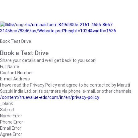
/adobe/assets/urn:aaid:aem:849d900e-2161-4655-8667-
31456ca783d6/as/Website.psd?height=1024&width=1536
Book Test Drive
Book a Test Drive
Share your details and we’ll get back to you soon!
Full Name
Contact Number
E-mail Address
I have read the Privacy Policy and agree to be contacted by Maruti
Suzuki India Ltd. or its partners via phone, e-mail, or other channels.
/content/truevalue-eds/com/in/en/privacy-policy
_blank
Submit
Name Error
Phone Error
Email Error
Agree Error