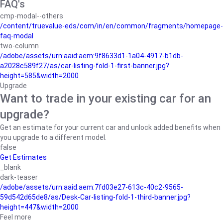
FAQ's
cmp-modal--others
/content/truevalue-eds/com/in/en/common/fragments/homepage-
faq-modal
two-column
/adobe/assets/urn:aaid:aem:9f8633d1-1a04-4917-b1db-
a2028c589f27/as/car-listing-fold-1-first-banner.jpg?
height=585&width=2000
Upgrade
Want to trade in your existing car for an
upgrade?
Get an estimate for your current car and unlock added benefits when
you upgrade to a different model.
false
Get Estimates
_blank
dark-teaser
/adobe/assets/urn:aaid:aem:7fd03e27-613c-40c2-9565-
59d542d65de8/as/Desk-Car-listing-fold-1-third-banner.jpg?
height=447&width=2000
Feel more