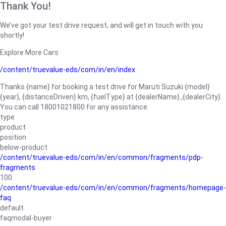
Thank You!
We’ve got your test drive request, and will get in touch with you
shortly!
Explore More Cars
/content/truevalue-eds/com/in/en/index
Thanks {name} for booking a test drive for Maruti Suzuki {model}
{year}, {distanceDriven} km, {fuelType} at {dealerName}.,{dealerCity}.
You can call 18001021800 for any assistance.
type
product
position
below-product
/content/truevalue-eds/com/in/en/common/fragments/pdp-
fragments
100
/content/truevalue-eds/com/in/en/common/fragments/homepage-
faq
default
faqmodal-buyer