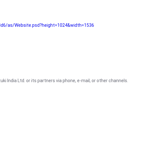
3d6/as/Website.psd?height=1024&width=1536
i India Ltd. or its partners via phone, e-mail, or other channels.