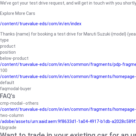
We’ve got your test drive request, and will get in touch with you shortly
Explore More Cars
/content/truevalue-eds/com/in/en/index
Thanks {name} for booking a test drive for Maruti Suzuki {model} {yea
type
product
position
below-product
/content/truevalue-eds/com/in/en/common/fragments/pdp-fragm
100
/content/truevalue-eds/com/in/en/common/fragments/homepage-
default
faqmodal-buyer
FAQ's
cmp-modal--others
/content/truevalue-eds/com/in/en/common/fragments/homepage-
two-column
/adobe/assets/urn:aaid:aem:9f8633d1-1a04-4917-b1db-a2028c589f27/
Upgrade
Want to trade in your existing car for an 