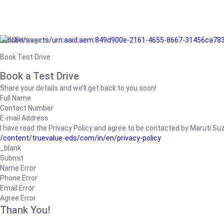
/adobe/assets/urn:aaid:aem:849d900e-2161-4655-8667-31456ca78
Book Test Drive
Book a Test Drive
Share your details and we’ll get back to you soon!
Full Name
Contact Number
E-mail Address
I have read the Privacy Policy and agree to be contacted by Maruti Suzuk
/content/truevalue-eds/com/in/en/privacy-policy
_blank
Submit
Name Error
Phone Error
Email Error
Agree Error
Thank You!