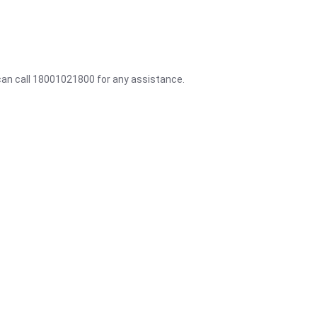
 can call 18001021800 for any assistance.