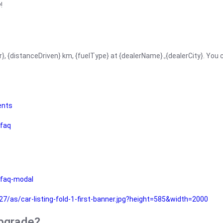
!
r}, {distanceDriven} km, {fuelType} at {dealerName}.,{dealerCity}. You
ents
faq
faq-modal
as/car-listing-fold-1-first-banner.jpg?height=585&width=2000
upgrade?