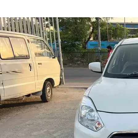
Dzire Vxi Cng in Jaipur
Images