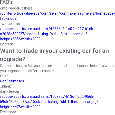
FAQ's
cmp-modal--others
/content/truevalue-eds/com/in/en/common/fragments/homepage-
faq-modal
two-column
/adobe/assets/urn:aaid:aem:9f8633d1-1a04-4917-b1db-
a2028c589f27/as/car-listing-fold-1-first-banner.jpg?
height=585&width=2000
Upgrade
Want to trade in your existing car for an
upgrade?
Get an estimate for your current car and unlock added benefits when
you upgrade to a different model.
false
Get Estimates
_blank
dark-teaser
/adobe/assets/urn:aaid:aem:7fd03e27-613c-40c2-9565-
59d542d65de8/as/Desk-Car-listing-fold-1-third-banner.jpg?
height=447&width=2000
Feel more