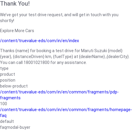
Thank You!
We’ve got your test drive request, and will get in touch with you
shortly!
Explore More Cars
/content/truevalue-eds/com/in/en/index
Thanks {name} for booking a test drive for Maruti Suzuki {model}
{year}, {distanceDriven} km, {fuelType} at {dealerName}.,{dealerCity}.
You can call 18001021800 for any assistance.
type
product
position
below-product
/content/truevalue-eds/com/in/en/common/fragments/pdp-
fragments
100
/content/truevalue-eds/com/in/en/common/fragments/homepage-
faq
default
faqmodal-buyer