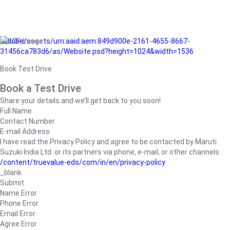
/adobe/assets/urn:aaid:aem:849d900e-2161-4655-8667-
31456ca783d6/as/Website.psd?height=1024&width=1536
Book Test Drive
Book a Test Drive
Share your details and we’ll get back to you soon!
Full Name
Contact Number
E-mail Address
I have read the Privacy Policy and agree to be contacted by Maruti
Suzuki India Ltd. or its partners via phone, e-mail, or other channels.
/content/truevalue-eds/com/in/en/privacy-policy
_blank
Submit
Name Error
Phone Error
Email Error
Agree Error