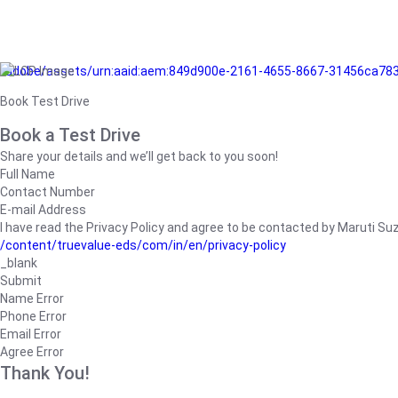
/adobe/assets/urn:aaid:aem:849d900e-2161-4655-8667-31456ca78
Book Test Drive
Book a Test Drive
Share your details and we’ll get back to you soon!
Full Name
Contact Number
E-mail Address
I have read the Privacy Policy and agree to be contacted by Maruti Suzuk
/content/truevalue-eds/com/in/en/privacy-policy
_blank
Submit
Name Error
Phone Error
Email Error
Agree Error
Thank You!