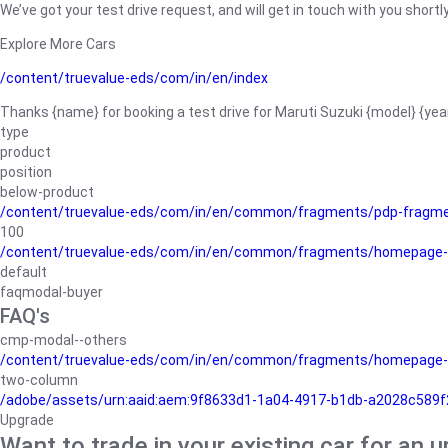
We’ve got your test drive request, and will get in touch with you shortly
Explore More Cars
/content/truevalue-eds/com/in/en/index
Thanks {name} for booking a test drive for Maruti Suzuki {model} {yea
type
product
position
below-product
/content/truevalue-eds/com/in/en/common/fragments/pdp-fragm
100
/content/truevalue-eds/com/in/en/common/fragments/homepage-
default
faqmodal-buyer
FAQ's
cmp-modal--others
/content/truevalue-eds/com/in/en/common/fragments/homepage-
two-column
/adobe/assets/urn:aaid:aem:9f8633d1-1a04-4917-b1db-a2028c589f27/
Upgrade
Want to trade in your existing car for an 