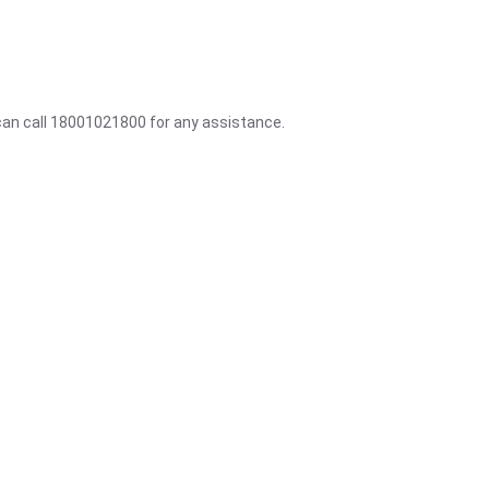
 can call 18001021800 for any assistance.