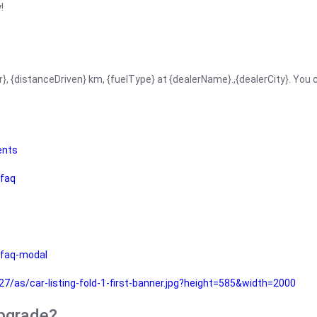
!
r}, {distanceDriven} km, {fuelType} at {dealerName}.,{dealerCity}. You
ents
faq
faq-modal
as/car-listing-fold-1-first-banner.jpg?height=585&width=2000
upgrade?