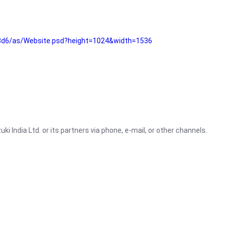
3d6/as/Website.psd?height=1024&width=1536
i India Ltd. or its partners via phone, e-mail, or other channels.