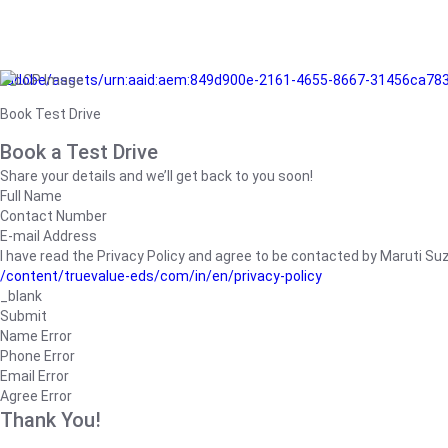
/adobe/assets/urn:aaid:aem:849d900e-2161-4655-8667-31456ca78
Book Test Drive
Book a Test Drive
Share your details and we’ll get back to you soon!
Full Name
Contact Number
E-mail Address
I have read the Privacy Policy and agree to be contacted by Maruti Suzuk
/content/truevalue-eds/com/in/en/privacy-policy
_blank
Submit
Name Error
Phone Error
Email Error
Agree Error
Thank You!