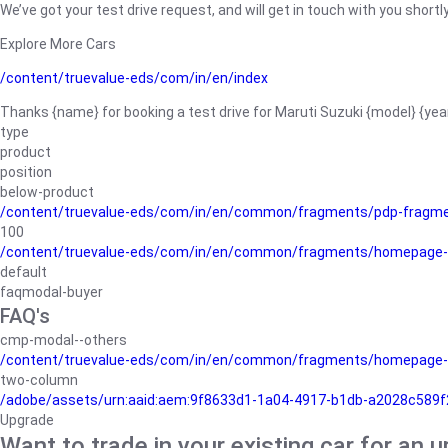
We’ve got your test drive request, and will get in touch with you shortly
Explore More Cars
/content/truevalue-eds/com/in/en/index
Thanks {name} for booking a test drive for Maruti Suzuki {model} {yea
type
product
position
below-product
/content/truevalue-eds/com/in/en/common/fragments/pdp-fragm
100
/content/truevalue-eds/com/in/en/common/fragments/homepage-
default
faqmodal-buyer
FAQ's
cmp-modal--others
/content/truevalue-eds/com/in/en/common/fragments/homepage-
two-column
/adobe/assets/urn:aaid:aem:9f8633d1-1a04-4917-b1db-a2028c589f27/
Upgrade
Want to trade in your existing car for an 