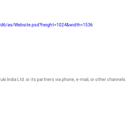
3d6/as/Website.psd?height=1024&width=1536
i India Ltd. or its partners via phone, e-mail, or other channels.