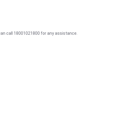
 can call 18001021800 for any assistance.