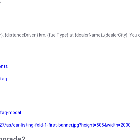
!
r}, {distanceDriven} km, {fuelType} at {dealerName}.,{dealerCity}. You
ents
faq
faq-modal
as/car-listing-fold-1-first-banner.jpg?height=585&width=2000
upgrade?