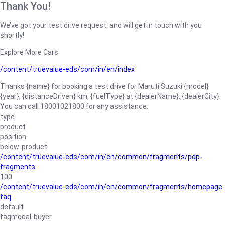
Thank You!
We’ve got your test drive request, and will get in touch with you
shortly!
Explore More Cars
/content/truevalue-eds/com/in/en/index
Thanks {name} for booking a test drive for Maruti Suzuki {model}
{year}, {distanceDriven} km, {fuelType} at {dealerName}.,{dealerCity}.
You can call 18001021800 for any assistance.
type
product
position
below-product
/content/truevalue-eds/com/in/en/common/fragments/pdp-
fragments
100
/content/truevalue-eds/com/in/en/common/fragments/homepage-
faq
default
faqmodal-buyer