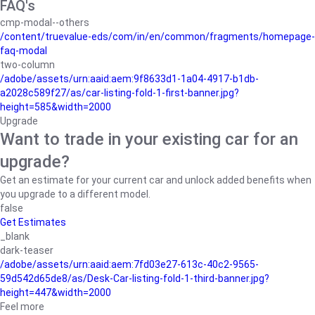
FAQ's
cmp-modal--others
/content/truevalue-eds/com/in/en/common/fragments/homepage-
faq-modal
two-column
/adobe/assets/urn:aaid:aem:9f8633d1-1a04-4917-b1db-
a2028c589f27/as/car-listing-fold-1-first-banner.jpg?
height=585&width=2000
Upgrade
Want to trade in your existing car for an
upgrade?
Get an estimate for your current car and unlock added benefits when
you upgrade to a different model.
false
Get Estimates
_blank
dark-teaser
/adobe/assets/urn:aaid:aem:7fd03e27-613c-40c2-9565-
59d542d65de8/as/Desk-Car-listing-fold-1-third-banner.jpg?
height=447&width=2000
Feel more