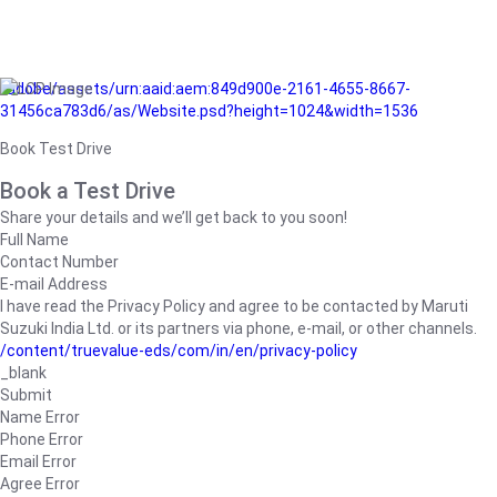
/adobe/assets/urn:aaid:aem:849d900e-2161-4655-8667-
31456ca783d6/as/Website.psd?height=1024&width=1536
Book Test Drive
Book a Test Drive
Share your details and we’ll get back to you soon!
Full Name
Contact Number
E-mail Address
I have read the Privacy Policy and agree to be contacted by Maruti
Suzuki India Ltd. or its partners via phone, e-mail, or other channels.
/content/truevalue-eds/com/in/en/privacy-policy
_blank
Submit
Name Error
Phone Error
Email Error
Agree Error