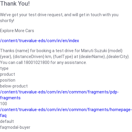
Thank You!
We’ve got your test drive request, and will get in touch with you
shortly!
Explore More Cars
/content/truevalue-eds/com/in/en/index
Thanks {name} for booking a test drive for Maruti Suzuki {model}
{year}, {distanceDriven} km, {fuelType} at {dealerName}.,{dealerCity}.
You can call 18001021800 for any assistance.
type
product
position
below-product
/content/truevalue-eds/com/in/en/common/fragments/pdp-
fragments
100
/content/truevalue-eds/com/in/en/common/fragments/homepage-
faq
default
faqmodal-buyer