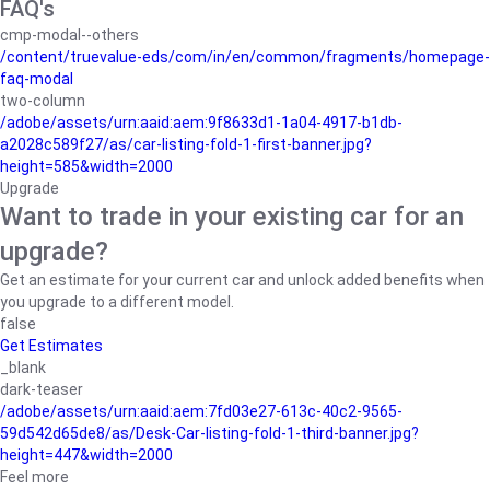
FAQ's
cmp-modal--others
/content/truevalue-eds/com/in/en/common/fragments/homepage-
faq-modal
two-column
/adobe/assets/urn:aaid:aem:9f8633d1-1a04-4917-b1db-
a2028c589f27/as/car-listing-fold-1-first-banner.jpg?
height=585&width=2000
Upgrade
Want to trade in your existing car for an
upgrade?
Get an estimate for your current car and unlock added benefits when
you upgrade to a different model.
false
Get Estimates
_blank
dark-teaser
/adobe/assets/urn:aaid:aem:7fd03e27-613c-40c2-9565-
59d542d65de8/as/Desk-Car-listing-fold-1-third-banner.jpg?
height=447&width=2000
Feel more