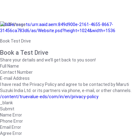
/adobe/assets/urn:aaid:aem:849d900e-2161-4655-8667-
31456ca783d6/as/Website.psd?height=1024&width=1536
Book Test Drive
Book a Test Drive
Share your details and we’ll get back to you soon!
Full Name
Contact Number
E-mail Address
I have read the Privacy Policy and agree to be contacted by Maruti
Suzuki India Ltd. or its partners via phone, e-mail, or other channels.
/content/truevalue-eds/com/in/en/privacy-policy
_blank
Submit
Name Error
Phone Error
Email Error
Agree Error