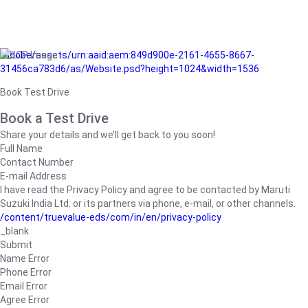
/adobe/assets/urn:aaid:aem:849d900e-2161-4655-8667-
31456ca783d6/as/Website.psd?height=1024&width=1536
Book Test Drive
Book a Test Drive
Share your details and we’ll get back to you soon!
Full Name
Contact Number
E-mail Address
I have read the Privacy Policy and agree to be contacted by Maruti
Suzuki India Ltd. or its partners via phone, e-mail, or other channels.
/content/truevalue-eds/com/in/en/privacy-policy
_blank
Submit
Name Error
Phone Error
Email Error
Agree Error