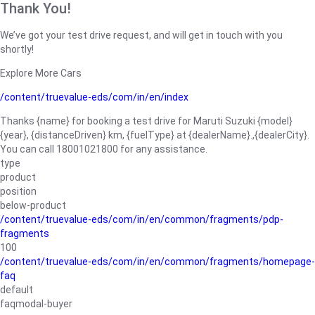
Thank You!
We’ve got your test drive request, and will get in touch with you
shortly!
Explore More Cars
/content/truevalue-eds/com/in/en/index
Thanks {name} for booking a test drive for Maruti Suzuki {model}
{year}, {distanceDriven} km, {fuelType} at {dealerName}.,{dealerCity}.
You can call 18001021800 for any assistance.
type
product
position
below-product
/content/truevalue-eds/com/in/en/common/fragments/pdp-
fragments
100
/content/truevalue-eds/com/in/en/common/fragments/homepage-
faq
default
faqmodal-buyer