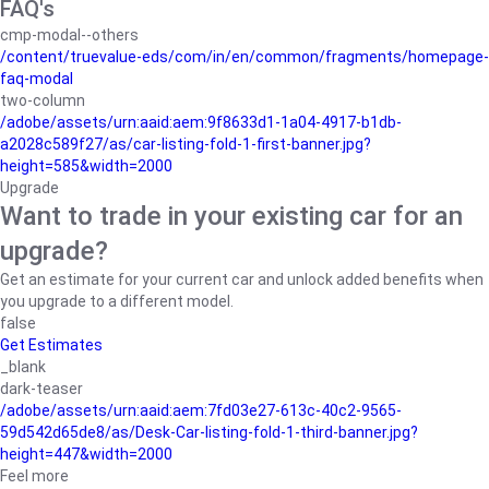
FAQ's
cmp-modal--others
/content/truevalue-eds/com/in/en/common/fragments/homepage-
faq-modal
two-column
/adobe/assets/urn:aaid:aem:9f8633d1-1a04-4917-b1db-
a2028c589f27/as/car-listing-fold-1-first-banner.jpg?
height=585&width=2000
Upgrade
Want to trade in your existing car for an
upgrade?
Get an estimate for your current car and unlock added benefits when
you upgrade to a different model.
false
Get Estimates
_blank
dark-teaser
/adobe/assets/urn:aaid:aem:7fd03e27-613c-40c2-9565-
59d542d65de8/as/Desk-Car-listing-fold-1-third-banner.jpg?
height=447&width=2000
Feel more