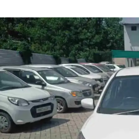
Celerio Zxi in Hoshiarpur
Images