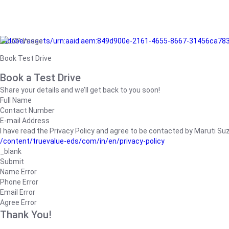
/adobe/assets/urn:aaid:aem:849d900e-2161-4655-8667-31456ca78
Book Test Drive
Book a Test Drive
Share your details and we’ll get back to you soon!
Full Name
Contact Number
E-mail Address
I have read the Privacy Policy and agree to be contacted by Maruti Suzuk
/content/truevalue-eds/com/in/en/privacy-policy
_blank
Submit
Name Error
Phone Error
Email Error
Agree Error
Thank You!