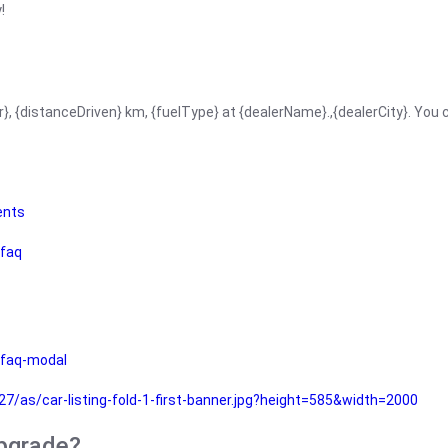
!
r}, {distanceDriven} km, {fuelType} at {dealerName}.,{dealerCity}. You
ents
faq
faq-modal
as/car-listing-fold-1-first-banner.jpg?height=585&width=2000
upgrade?