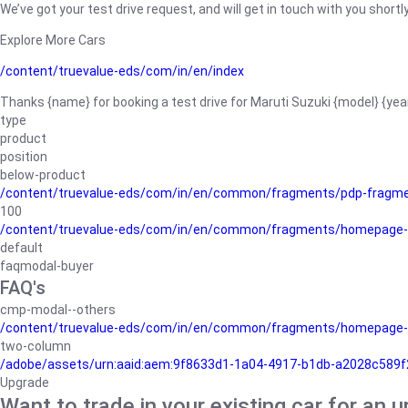
We’ve got your test drive request, and will get in touch with you shortly
Explore More Cars
/content/truevalue-eds/com/in/en/index
Thanks {name} for booking a test drive for Maruti Suzuki {model} {yea
type
product
position
below-product
/content/truevalue-eds/com/in/en/common/fragments/pdp-fragm
100
/content/truevalue-eds/com/in/en/common/fragments/homepage-
default
faqmodal-buyer
FAQ's
cmp-modal--others
/content/truevalue-eds/com/in/en/common/fragments/homepage-
two-column
/adobe/assets/urn:aaid:aem:9f8633d1-1a04-4917-b1db-a2028c589f27/
Upgrade
Want to trade in your existing car for an 