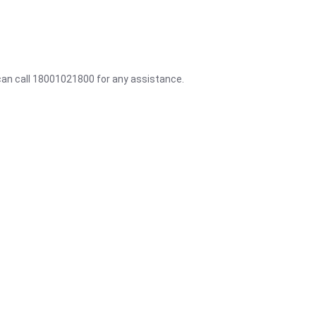
 can call 18001021800 for any assistance.