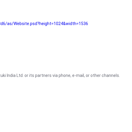
3d6/as/Website.psd?height=1024&width=1536
i India Ltd. or its partners via phone, e-mail, or other channels.