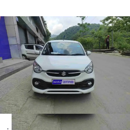
Celerio Zxi in Aizawl
Images