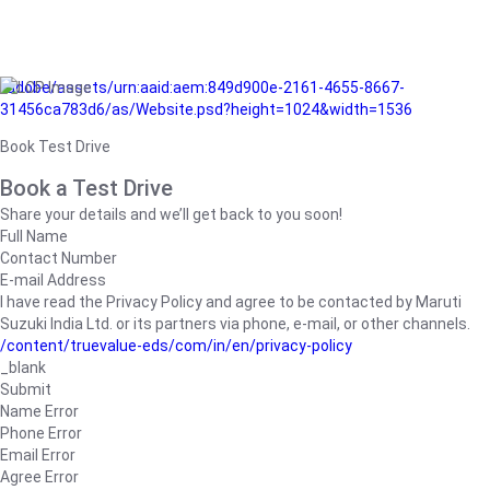
/adobe/assets/urn:aaid:aem:849d900e-2161-4655-8667-
31456ca783d6/as/Website.psd?height=1024&width=1536
Book Test Drive
Book a Test Drive
Share your details and we’ll get back to you soon!
Full Name
Contact Number
E-mail Address
I have read the Privacy Policy and agree to be contacted by Maruti
Suzuki India Ltd. or its partners via phone, e-mail, or other channels.
/content/truevalue-eds/com/in/en/privacy-policy
_blank
Submit
Name Error
Phone Error
Email Error
Agree Error