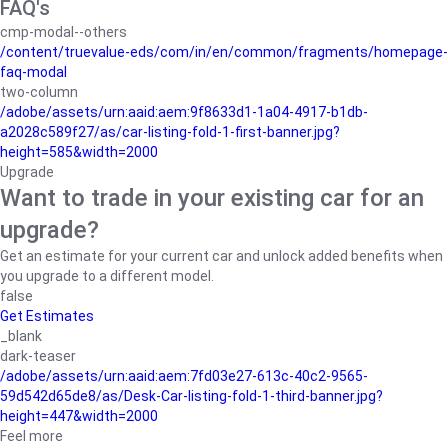
FAQ's
cmp-modal--others
/content/truevalue-eds/com/in/en/common/fragments/homepage-
faq-modal
two-column
/adobe/assets/urn:aaid:aem:9f8633d1-1a04-4917-b1db-
a2028c589f27/as/car-listing-fold-1-first-banner.jpg?
height=585&width=2000
Upgrade
Want to trade in your existing car for an
upgrade?
Get an estimate for your current car and unlock added benefits when
you upgrade to a different model.
false
Get Estimates
_blank
dark-teaser
/adobe/assets/urn:aaid:aem:7fd03e27-613c-40c2-9565-
59d542d65de8/as/Desk-Car-listing-fold-1-third-banner.jpg?
height=447&width=2000
Feel more