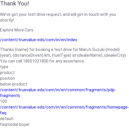
Thank You!
We’ve got your test drive request, and will get in touch with you
shortly!
Explore More Cars
/content/truevalue-eds/com/in/en/index
Thanks {name} for booking a test drive for Maruti Suzuki {model}
{year}, {distanceDriven} km, {fuelType} at {dealerName}.,{dealerCity}.
You can call 18001021800 for any assistance.
type
product
position
below-product
/content/truevalue-eds/com/in/en/common/fragments/pdp-
fragments
100
/content/truevalue-eds/com/in/en/common/fragments/homepage-
faq
default
faqmodal-buyer